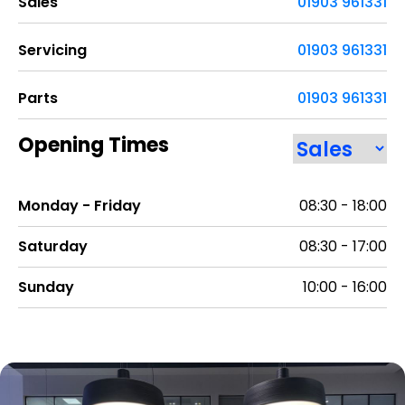
Sales
01903 961331
Servicing
01903 961331
Parts
01903 961331
Opening Times
Monday - Friday
08:30 - 18:00
Saturday
08:30 - 17:00
Sunday
10:00 - 16:00