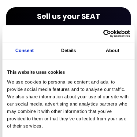
Sell us your SEAT
Finding out how much your car is worth is easy
with our free valuation tool. All you have to do is
enter your registration number to get an
Consent
Details
About
instant valuation. After you receive your
valuation you will be able to browse our huge
range of new and approved used cars, many of
This website uses cookies
which are available on part exchange.
We use cookies to personalise content and ads, to
provide social media features and to analyse our traffic.
We also share information about your use of our site with
our social media, advertising and analytics partners who
may combine it with other information that you’ve
provided to them or that they’ve collected from your use
of their services.