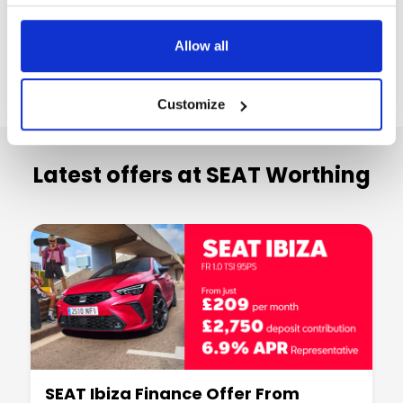
Allow all
Customize
Latest offers at SEAT Worthing
SEAT Ibiza Finance Offer From