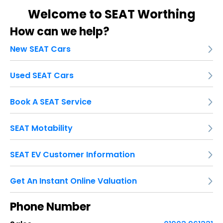
Welcome to SEAT Worthing
How can we help?
New SEAT Cars
Used SEAT Cars
Book A SEAT Service
SEAT Motability
SEAT EV Customer Information
Get An Instant Online Valuation
Phone Number