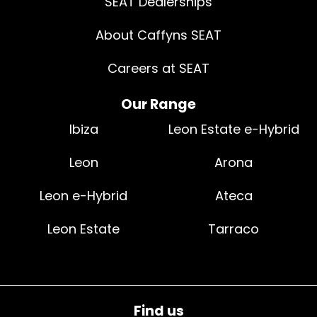
SEAT Dealerships
About Caffyns SEAT
Careers at SEAT
Our Range
Ibiza
Leon Estate e-Hybrid
Leon
Arona
Leon e-Hybrid
Ateca
Leon Estate
Tarraco
Find us