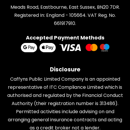
Meads Road, Eastbourne, East Sussex, BN20 7DR.
Registered In: England - 105664. VAT Reg. No.
661917910.
Accepted Payment Methods
Disclosure
Caffyns Public Limited Company is an appointed
representative of
ITC Compliance Limited
which is
authorised and regulated by the Financial Conduct
Authority (their registration number is 313486).
Permitted activities include advising on and
arranging general insurance contracts and acting
as a credit broker not a lender.