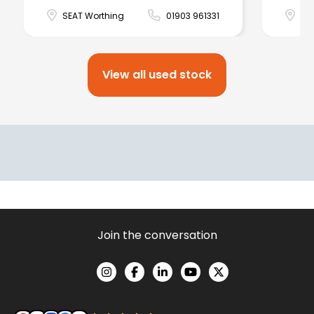
SEAT Worthing
01903 961331
SE
View all used stock
Join the conversation