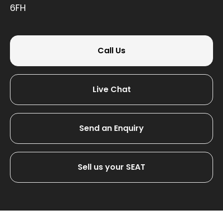
6FH
Call Us
Live Chat
Send an Enquiry
Sell us your SEAT