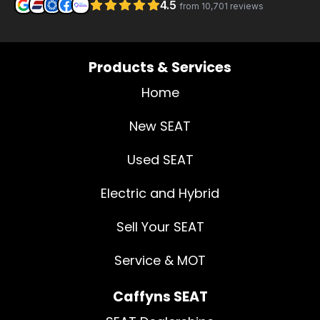
Products & Services
Home
New SEAT
Used SEAT
Electric and Hybrid
Sell Your SEAT
Service & MOT
Caffyns SEAT