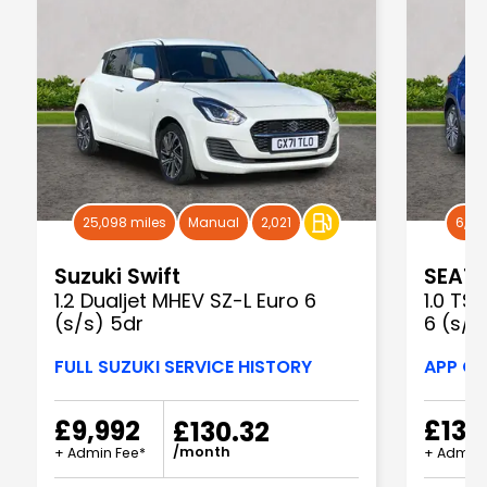
25,098 miles
Manual
2,021
6,82
Suzuki Swift
SEAT 
1.2 Dualjet MHEV SZ-L Euro 6
1.0 TS
(s/s) 5dr
6 (s/s
FULL SUZUKI SERVICE HISTORY
APP CO
£9,992
£13,
£130.32
/month
+ Admin Fee*
+ Admin 