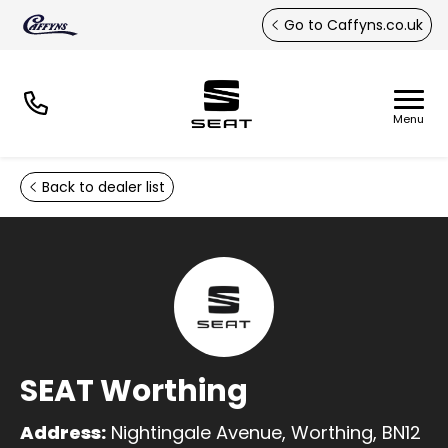
Skip to main content
Go to Caffyns.co.uk
Back to dealer list
SEAT Worthing
Address:
Nightingale Avenue, Worthing, BN12