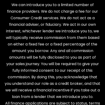
We can introduce you to a limited number of
finance providers. We do not charge a fee for our
Consumer Credit services. We do not act as a
financial adviser, or fiduciary. We act in our own
interest, whichever lender we introduce you to, we
will typically receive commission from them based
on either a fixed fee or a fixed percentage of the
amount you borrow. Any and all commission
amounts will be fully disclosed to you as part of
your sales journey. You will be required to give your
fully informed consent to our receipt of this
commission. By doing this, you acknowledge that
you understand our role as a credit broker, and that
we will receive a financial incentive if you take out a
loan from a lender that we introduce you to.
All finance applications are subject to status, terms