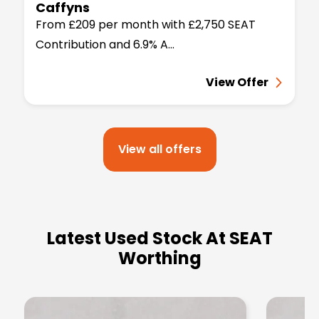
Caffyns
From £209 per month with £2,750 SEAT
Contribution and 6.9% A...
View Offer
View all offers
Latest Used Stock At SEAT
Worthing