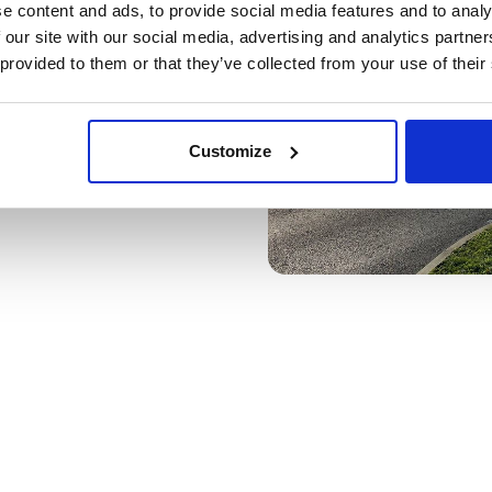
e content and ads, to provide social media features and to analy
 our site with our social media, advertising and analytics partn
 provided to them or that they’ve collected from your use of their
Customize