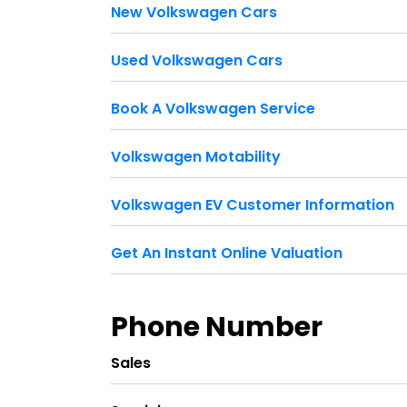
New Volkswagen Cars
Used Volkswagen Cars
Book A Volkswagen Service
Volkswagen Motability
Volkswagen EV Customer Information
Get An Instant Online Valuation
Phone Number
Sales