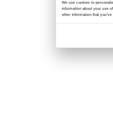
We use cookies to personalis
information about your use of
other information that you’ve