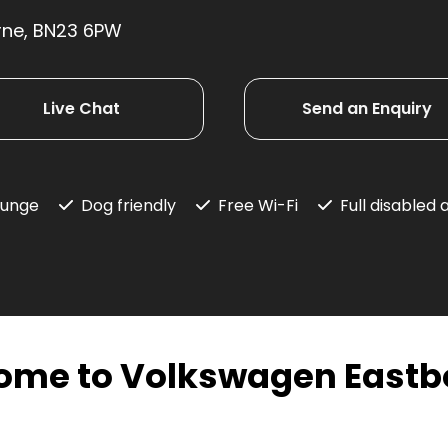
rne, BN23 6PW
Live Chat
Send an Enquiry
ounge
Dog friendly
Free Wi-Fi
Full disabled
ome to Volkswagen Eastb