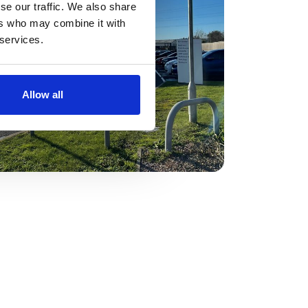
se our traffic. We also share
ers who may combine it with
 services.
Allow all