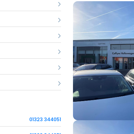
01323 344051