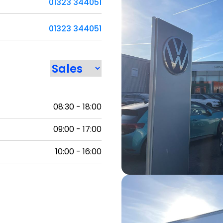
01323 344051
01323 344051
08:30 - 18:00
09:00 - 17:00
10:00 - 16:00