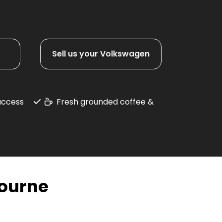
Sell us your Volkswagen
 access
Fresh grounded coffee &
ourne