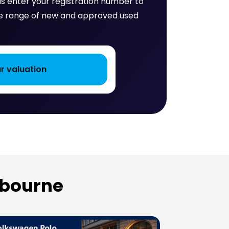
 is enter your registration number to
huge range of new and approved used
tbourne