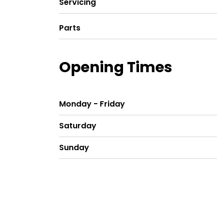
Servicing
Parts
Opening Times
Monday - Friday
Saturday
Sunday