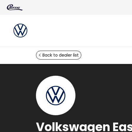
Skip to main content
Back to dealer list
Volkswagen Ea