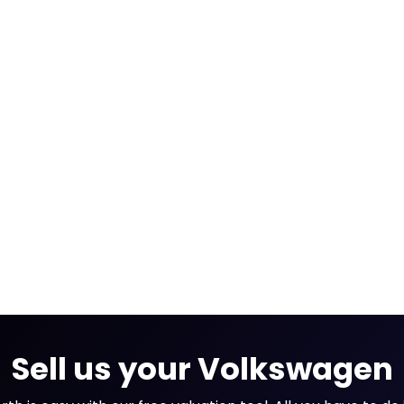
Sell us your Volkswagen