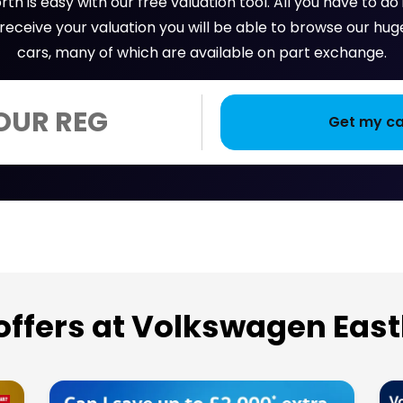
th is easy with our free valuation tool. All you have to do
u receive your valuation you will be able to browse our 
cars, many of which are available on part exchange.
 offers at Volkswagen Eas