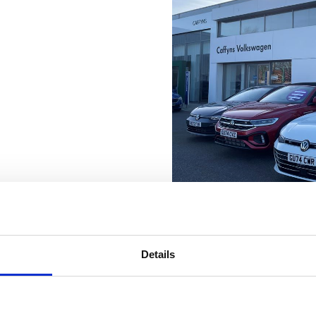
Details