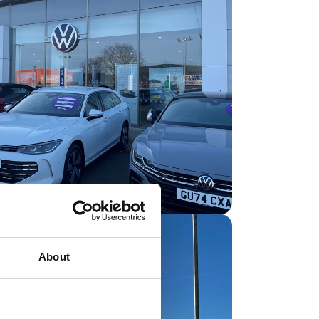
About