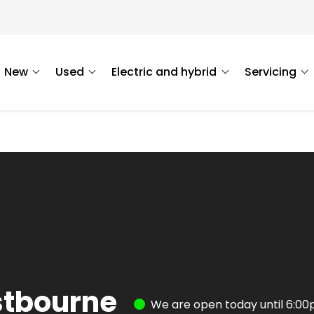
New
Used
Electric and hybrid
Servicing
stbourne
We are open today until 6:0