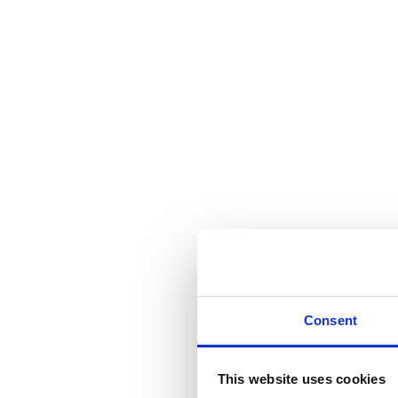
Consent
This website uses cookies