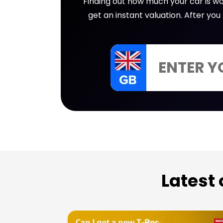
Finding out how much your car is wor
get an instant valuation. After yo
Latest