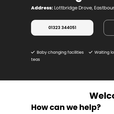
Address:
Lottbridge Drove, Eastbou
01323 344051
Baby changing facilities
Waiting l
teas
Welc
How can we help?