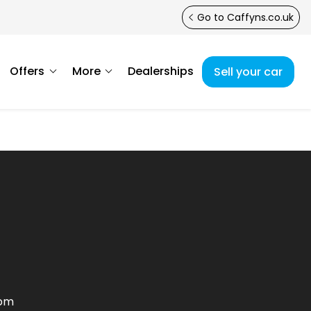
Go to Caffyns.co.uk
Offers
More
Dealerships
Sell your car
0pm